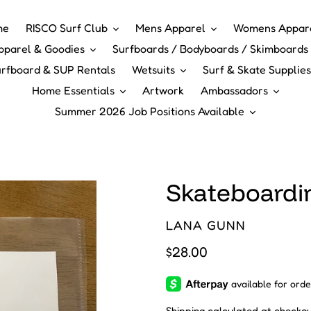
me
RISCO Surf Club
Mens Apparel
Womens Appar
pparel & Goodies
Surfboards / Bodyboards / Skimboards 
rfboard & SUP Rentals
Wetsuits
Surf & Skate Supplies
Home Essentials
Artwork
Ambassadors
Summer 2026 Job Positions Available
Skateboardi
VENDOR
LANA GUNN
Regular
$28.00
price
Shipping
calculated at checkou