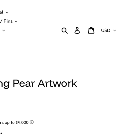
el
/ Fins
Currency
Search
Log in
Cart
ng Pear Artwork
t.