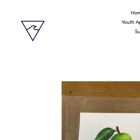
Skip
to
Ho
content
Youth A
Su