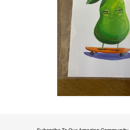
Subscribe To Our Amazing Community