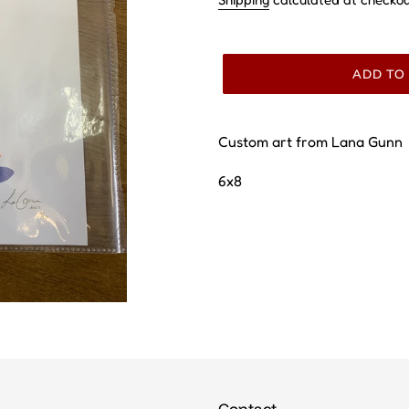
ADD TO
Custom art from Lana Gunn
6x8
Contact