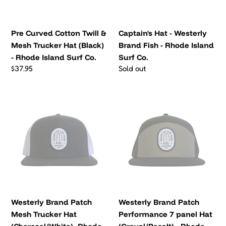
Trucker
-
Hat
Rhode
(Black)
Island
Pre Curved Cotton Twill &
Captain's Hat - Westerly
-
Surf
Mesh Trucker Hat (Black)
Brand Fish - Rhode Island
Rhode
Co.
- Rhode Island Surf Co.
Surf Co.
Island
Regular
$37.95
Regular
Sold out
Surf
price
price
Co.
Westerly
Westerly
Brand
Brand
Patch
Patch
Mesh
Performance
Trucker
7
Hat
panel
(Charcoal/White)-
Hat
Rhode
(Gravel/Basalt)
Island
-
Westerly Brand Patch
Westerly Brand Patch
Surf
Rhode
Mesh Trucker Hat
Performance 7 panel Hat
Co.
Island