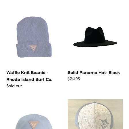
price
Surf
Waffle
Solid
Co.
Knit
Panama
Beanie
Hat-
-
Black
Rhode
Island
Surf
Co.
Waffle Knit Beanie -
Solid Panama Hat- Black
Regular
$24.95
Rhode Island Surf Co.
price
Regular
Sold out
price
Front
Custom
Pinch
Engraved
5
Swordfish
Panel
6