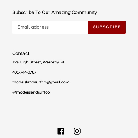
Subscribe To Our Amazing Community
SUBSCRIBE
Contact
12a High Street, Westerly, RI
401-744-0787
rhodeislandsurfco@gmail.com
@rhodeislandsurfco
Facebook
Instagram