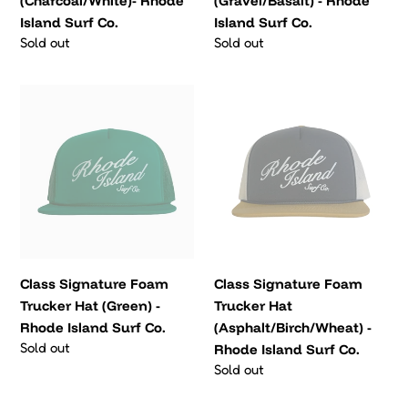
(Charcoal/White)- Rhode
(Gravel/Basalt) - Rhode
Surf
Island Surf Co.
Island Surf Co.
Co.
Regular
Sold out
Regular
Sold out
price
price
Class
Class
Signature
Signature
Foam
Foam
Trucker
Trucker
Hat
Hat
(Green)
(Asphalt/Birch/Wheat)
-
-
Rhode
Rhode
Island
Island
Class Signature Foam
Class Signature Foam
Surf
Surf
Trucker Hat (Green) -
Trucker Hat
Co.
Co.
Rhode Island Surf Co.
(Asphalt/Birch/Wheat) -
Regular
Sold out
Rhode Island Surf Co.
price
Regular
Sold out
price