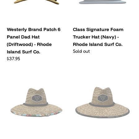
Dad
(Navy)
o
Hat
-
(Driftwood)
Rhode
n
-
Island
Westerly Brand Patch 6
:
Class Signature Foam
Rhode
Surf
Panel Dad Hat
Trucker Hat (Navy) -
Island
Co.
(Driftwood) - Rhode
Rhode Island Surf Co.
Surf
Regular
Sold out
Island Surf Co.
Co.
price
Regular
$37.95
price
ALOHA
Camo
Straw
Straw
Hat
Hat
-
-
Rhode
Rhode
Island
Island
Surf
Surf
Co.
Co.