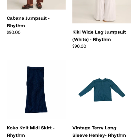
Cabana Jumpsuit -
Rhythm
Kiki Wide Leg Jumpsuit
Regular
$90.00
price
(White) - Rhythm
Regular
$90.00
price
Koko
Vintage
Knit
Terry
Midi
Long
Skirt
Sleeve
-
Henley-
Rhythm
Rhythm
Koko Knit Midi Skirt -
Vintage Terry Long
Rhythm
Sleeve Henley- Rhythm