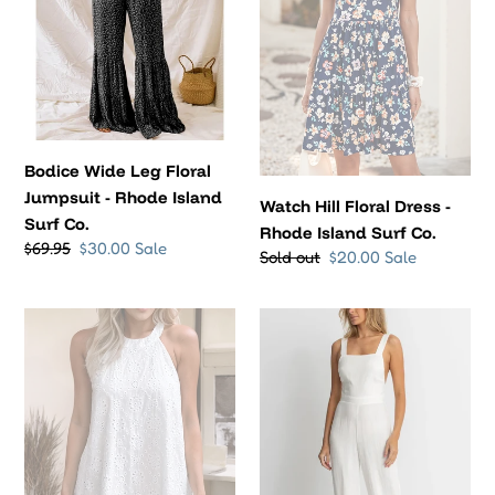
-
Rhode
Rhode
Island
Island
Surf
Surf
Co.
Co.
Bodice Wide Leg Floral
Jumpsuit - Rhode Island
Watch Hill Floral Dress -
Surf Co.
Rhode Island Surf Co.
Regular
$69.95
Sale
$30.00
Sale
Regular
Sold out
Sale
$20.00
Sale
price
price
price
price
Eyelet
Cabana
Halter
Jumpsuit
Neck
-
Dress
Rhythm
-
Rhode
Island