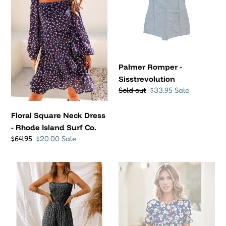
o
-
Rhode
n
Island
Surf
:
Co.
Palmer Romper -
Sisstrevolution
Regular
Sold out
Sale
$33.95
Sale
price
price
Floral Square Neck Dress
- Rhode Island Surf Co.
Regular
$64.95
Sale
$20.00
Sale
price
price
Bodice
Watch
Wide
Hill
Leg
Floral
Floral
Dress
Jumpsuit
-