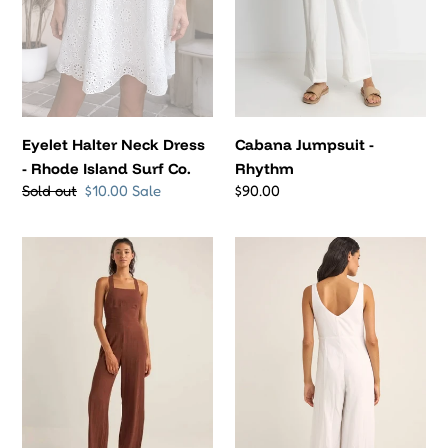
Surf
Co.
Eyelet Halter Neck Dress
Cabana Jumpsuit -
- Rhode Island Surf Co.
Rhythm
Regular
Sold out
Sale
$10.00
Sale
Regular
$90.00
price
price
price
Cabana
Kiki
Jumpsuit
Wide
-
Leg
Rhythm
Jumpsuit
(White)
-
Rhythm