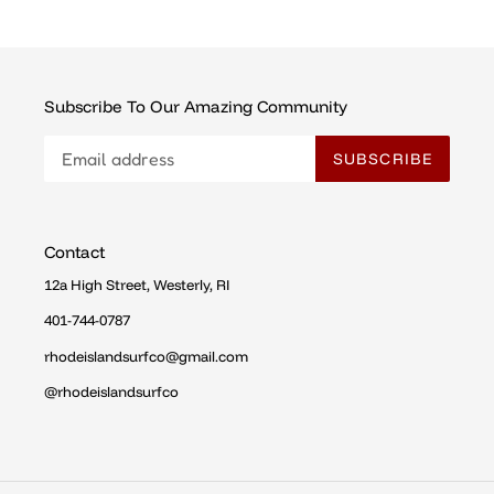
Subscribe To Our Amazing Community
SUBSCRIBE
Contact
12a High Street, Westerly, RI
401-744-0787
rhodeislandsurfco@gmail.com
@rhodeislandsurfco