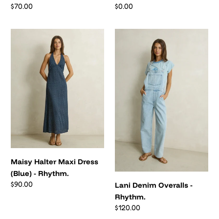
Regular
$70.00
Regular
$0.00
price
price
Maisy
Lani
Halter
Denim
Maxi
Overalls
Dress
-
(Blue)
Rhythm.
-
Rhythm.
Maisy Halter Maxi Dress
(Blue) - Rhythm.
Regular
$90.00
Lani Denim Overalls -
price
Rhythm.
Regular
$120.00
price