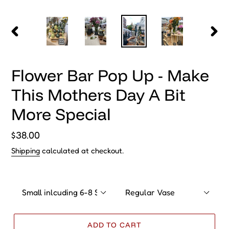
O
Vase
Vase
D
Size
Type
U
C
T
ADD TO CART
Create a special gift right before Mothers Day! Choose your
vase and create your own floral arangment with our potter,
Alexa of DownEaster Pottery. You already love her pieces,
nows the time for you to complete the experience and bring
home a gift for yourself or someone special.
Event Details