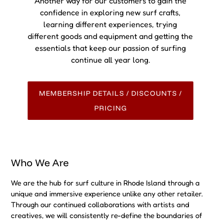
We are the hub for surf culture in Rhode Island through a
unique and immersive experience unlike any other retailer.
Through our continued collaborations with artists and
creatives, we will consistently re-define the boundaries of
what is known as the retail experience. We are an ocean
minded community. Pushing the limits of what a surf shop
can be. Go SURF
UPCOMING EVENT!
We have something to share with you!
Check out our next upcoming event!!! Dont Miss out on this
community driven experience.