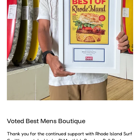
Voted Best Mens Boutique
Thank you for the continued support with Rhode Island Surf
Co. We are stoked to be RI Monthly's Readers Poll Best
"Locally Owned Mens Boutique" for 2024. We aim to have
the highest quality customer service and to bring back the
"experience" to shopping.
Subscribe To Our Amazing Community
SUBSCRIBE