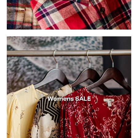
NEW MENS FAVORITES
Premium
Front
Tee
Pinch
-
5
Rhode
Panel
Island
(Birch/Sea
Surf
Navy)