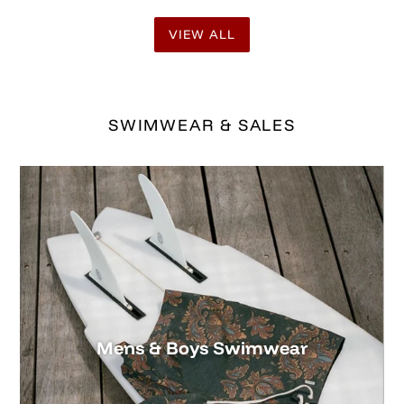
Mens & Boys Swimwear