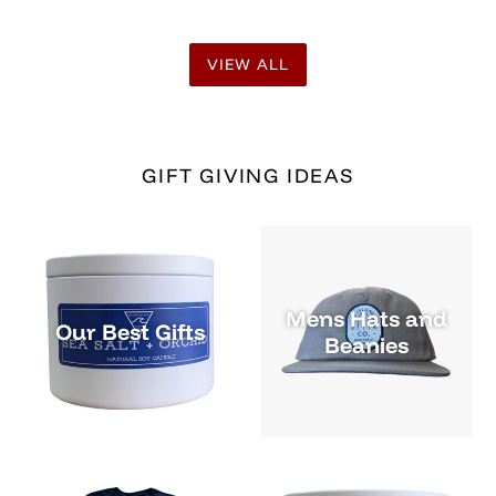
Mens Tees and
Candles & Soaps
Tanks