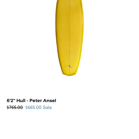
Regular
$765.00
Sale
$665.00
Sale
price
price
VIEW ALL
SWIMWEAR & SALES