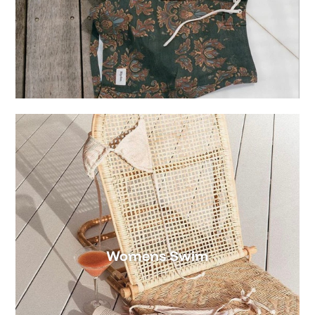
Womens Swim