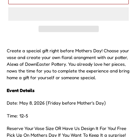
Date: May 8, 2026 (Friday before Mother's Day)
Time: 12-5
Reserve Your Vase Size OR Have Us Design It For You! Free
Pick Up On Mothers Day If You Want To Keep It a surprise!
SOMETHING SPECIAL