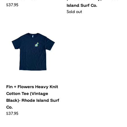
Island
Black)- Rhode Island Surf
Surf
Co.
Co.
Regular
$37.95
price
VIEW ALL
NEW WOMENS FAVORITES
Kami
Meadow
Fleece
Fleece
Jacket
Jacket
(Gold)
(Black)