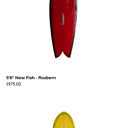
6'2"
Hull
-
Peter
Ansel
6'2" Hull - Peter Ansel