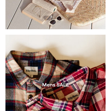
Mens SALE
Womens SALE