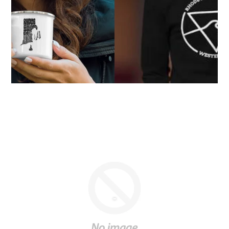
-
OUR CURRENT NEW & USED BOARD
SELECTION
5'6"
New