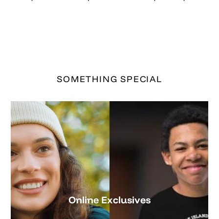
Online Exclusives