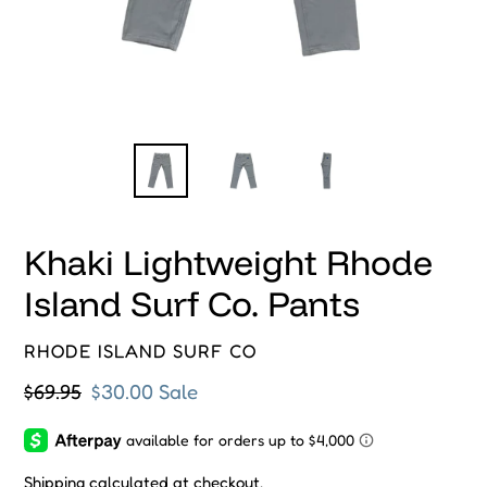
Khaki Lightweight Rhode
Island Surf Co. Pants
VENDOR
RHODE ISLAND SURF CO
Regular
$69.95
Sale
$30.00
Sale
price
price
Shipping
calculated at checkout.