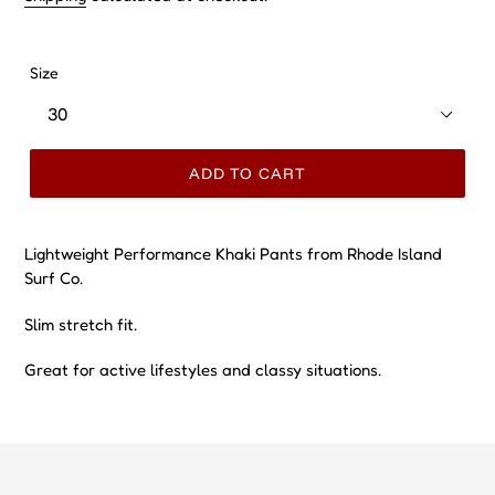
Size
ADD TO CART
Lightweight Performance Khaki Pants from Rhode Island
Surf Co.
Slim stretch fit.
Great for active lifestyles and classy situations.