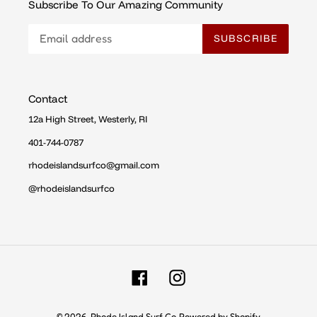
Subscribe To Our Amazing Community
SUBSCRIBE
Contact
12a High Street, Westerly, RI
401-744-0787
rhodeislandsurfco@gmail.com
@rhodeislandsurfco
Facebook
Instagram
© 2026,
Rhode Island Surf Co
Powered by Shopify