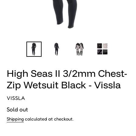
High Seas II 3/2mm Chest-
Zip Wetsuit Black - Vissla
VENDOR
VISSLA
Regular
Sold out
price
Shipping
calculated at checkout.