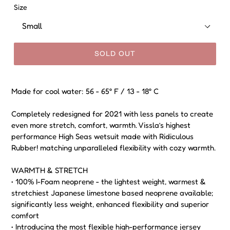
Size
SOLD OUT
Made for cool water: 56 - 65° F / 13 - 18° C
Completely redesigned for 2021 with less panels to create
even more stretch, comfort, warmth. Vissla’s highest
performance High Seas wetsuit made with Ridiculous
Rubber! matching unparalleled flexibility with cozy warmth.
WARMTH & STRETCH
• 100% I-Foam neoprene - the lightest weight, warmest &
stretchiest Japanese limestone based neoprene available;
significantly less weight, enhanced flexibility and superior
comfort
• Introducing the most flexible high-performance jersey