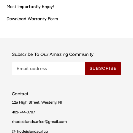
Most Importantly Enjoy!
Download Warranty Form
Subscribe To Our Amazing Community
SUBSCRIBE
Contact
12a High Street, Westerly, RI
401-744-0787
rhodeislandsurfco@gmail.com
@rhodeislandsurfco