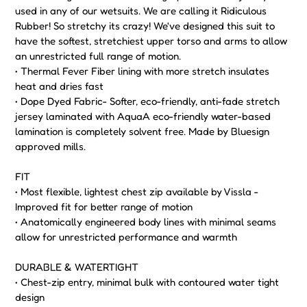
used in any of our wetsuits. We are calling it Ridiculous
Rubber! So stretchy its crazy! We've designed this suit to
have the softest, stretchiest upper torso and arms to allow
an unrestricted full range of motion.
• Thermal Fever Fiber lining with more stretch insulates
heat and dries fast
• Dope Dyed Fabric- Softer, eco-friendly, anti-fade stretch
jersey laminated with AquaA eco-friendly water-based
lamination is completely solvent free. Made by Bluesign
approved mills.
FIT
• Most flexible, lightest chest zip available by Vissla -
Improved fit for better range of motion
• Anatomically engineered body lines with minimal seams
allow for unrestricted performance and warmth
DURABLE & WATERTIGHT
• Chest-zip entry, minimal bulk with contoured water tight
design