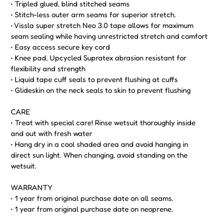
• Tripled glued, blind stitched seams
• Stitch-less outer arm seams for superior stretch.
• Vissla super stretch Neo 3.0 tape allows for maximum
seam sealing while having unrestricted stretch and comfort
• Easy access secure key cord
• Knee pad, Upcycled Supratex abrasion resistant for
flexibility and strength
• Liquid tape cuff seals to prevent flushing at cuffs
• Glideskin on the neck seals to skin to prevent flushing
CARE
• Treat with special care! Rinse wetsuit thoroughly inside
and out with fresh water
• Hang dry in a cool shaded area and avoid hanging in
direct sun light. When changing, avoid standing on the
wetsuit.
WARRANTY
• 1 year from original purchase date on all seams.
• 1 year from original purchase date on neoprene.