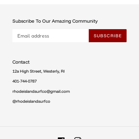
Subscribe To Our Amazing Community
SUBSCRIBE
Contact
12a High Street, Westerly, RI
401-744-0787
rhodeislandsurfco@gmail.com
@rhodeislandsurfco