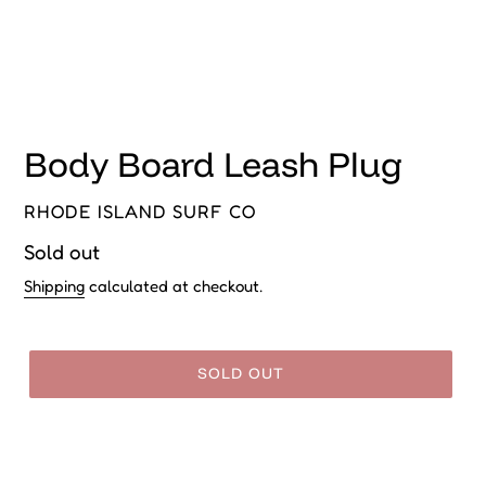
Body Board Leash Plug
VENDOR
RHODE ISLAND SURF CO
Regular
Sold out
price
Shipping
calculated at checkout.
SOLD OUT