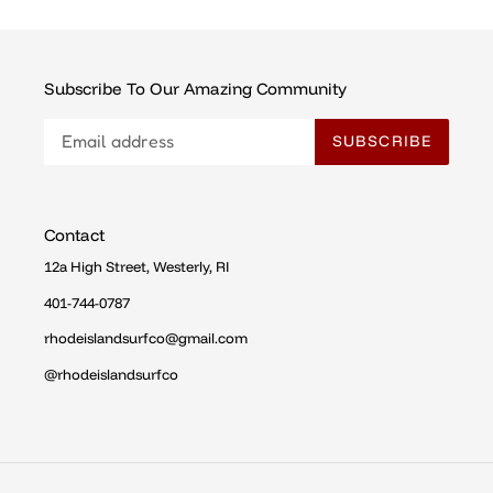
Subscribe To Our Amazing Community
SUBSCRIBE
Contact
12a High Street, Westerly, RI
401-744-0787
rhodeislandsurfco@gmail.com
@rhodeislandsurfco