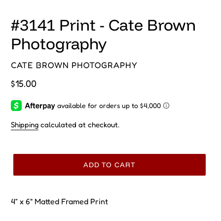
#3141 Print - Cate Brown
Photography
VENDOR
CATE BROWN PHOTOGRAPHY
Regular
$15.00
price
Shipping
calculated at checkout.
ADD TO CART
4” x 6" Matted Framed Print