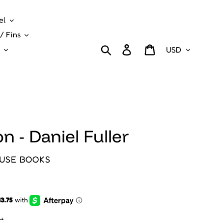
el
/ Fins
Currency
Search
Log in
Cart
n - Daniel Fuller
USE BOOKS
t.