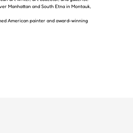
 Over Manhattan and South Etna in Montauk,
imed American painter and award-winning