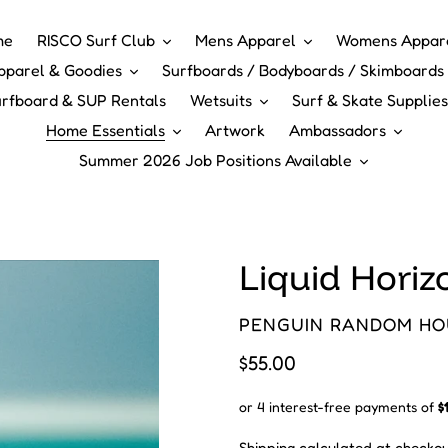
me
RISCO Surf Club
Mens Apparel
Womens Appar
pparel & Goodies
Surfboards / Bodyboards / Skimboards 
rfboard & SUP Rentals
Wetsuits
Surf & Skate Supplies
Home Essentials
Artwork
Ambassadors
Summer 2026 Job Positions Available
Liquid Horizo
VENDOR
PENGUIN RANDOM HO
Regular
$55.00
price
Shipping
calculated at checkou