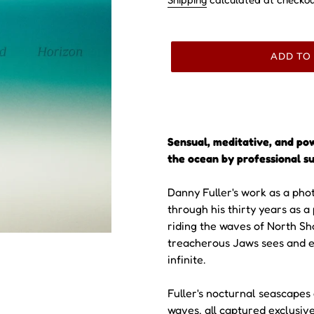
ADD TO
Sensual, meditative, and po
the ocean by professional su
Danny Fuller's work as a pho
through his thirty years as a
riding the waves of North Sh
treacherous Jaws sees and e
infinite.
Fuller's nocturnal seascapes
waves, all captured exclusiv