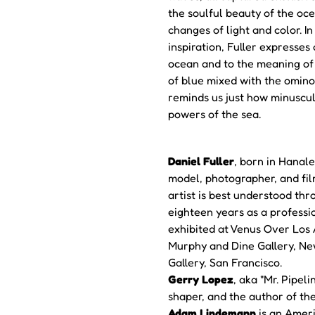
the soulful beauty of the oce
changes of light and color. In
inspiration, Fuller expresses 
ocean and to the meaning of 
of blue mixed with the omino
reminds us just how minuscul
powers of the sea.
Daniel Fuller
, born in Hanale
model, photographer, and fi
artist is best understood thr
eighteen years as a professi
exhibited at Venus Over Los A
Murphy and Dine Gallery, Ne
Gallery, San Francisco.
Gerry Lopez
, aka "Mr. Pipel
shaper, and the author of t
Adam Lindemann
is an Americ