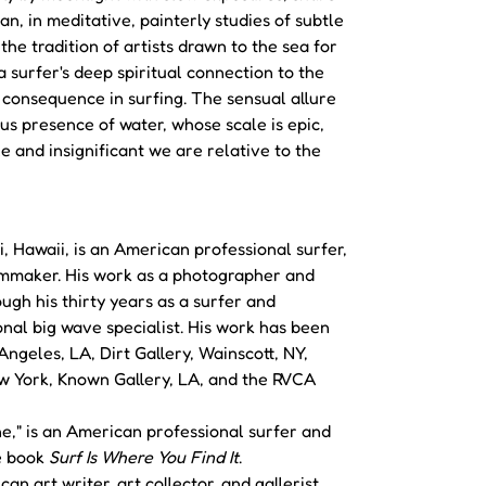
an, in meditative, painterly studies of subtle
 the tradition of artists drawn to the sea for
a surfer's deep spiritual connection to the
consequence in surfing. The sensual allure
us presence of water, whose scale is epic,
e and insignificant we are relative to the
i, Hawaii, is an American professional surfer,
lmmaker. His work as a photographer and
ough his thirty years as a surfer and
onal big wave specialist. His work has been
ngeles, LA, Dirt Gallery, Wainscott, NY,
w York, Known Gallery, LA, and the RVCA
ine," is an American professional surfer and
he book
Surf Is Where You Find It
.
an art writer, art collector, and gallerist.