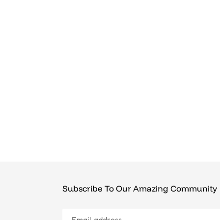
Subscribe To Our Amazing Community