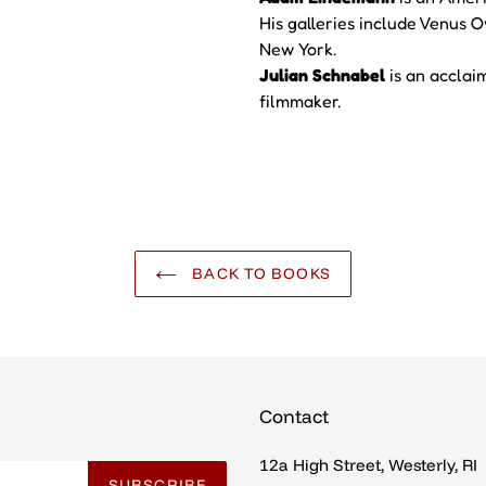
His galleries include Venus
New York.
Julian Schnabel
is an accla
filmmaker.
BACK TO BOOKS
Contact
12a High Street, Westerly, RI
SUBSCRIBE