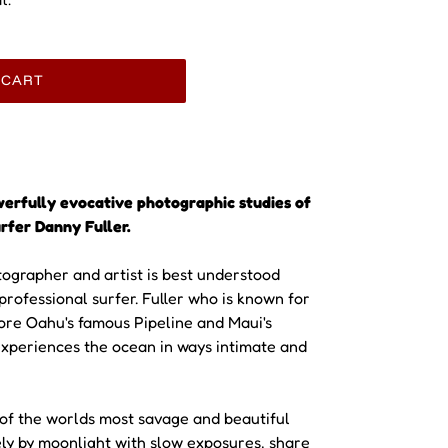
 CART
werfully evocative photographic studies of
rfer Danny Fuller.
tographer and artist is best understood
 professional surfer. Fuller who is known for
ore Oahu's famous Pipeline and Maui's
xperiences the ocean in ways intimate and
 of the worlds most savage and beautiful
ely by moonlight with slow exposures, share